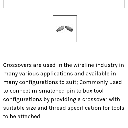
Current
Stock:
Crossovers are used in the wireline industry in
many various applications and available in
many configurations to suit; Commonly used
to connect mismatched pin to box tool
configurations by providing a crossover with
suitable size and thread specification for tools
to be attached.