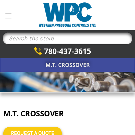
Search
780-437-3615
M.T. CROSSOVER
M.T. CROSSOVER
REQUEST A QUOTE